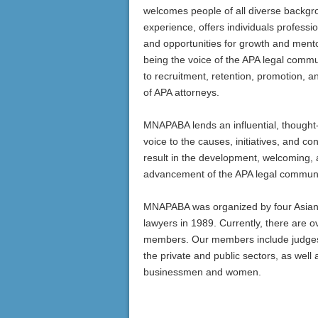
welcomes people of all diverse backg
experience, offers individuals professi
and opportunities for growth and mento
being the voice of the APA legal commu
to recruitment, retention, promotion, a
of APA attorneys.
MNAPABA lends an influential, thought
voice to the causes, initiatives, and co
result in the development, welcoming,
advancement of the APA legal communi
MNAPABA was organized by four Asia
lawyers in 1989. Currently, there are o
members. Our members include judges,
the private and public sectors, as well 
businessmen and women.