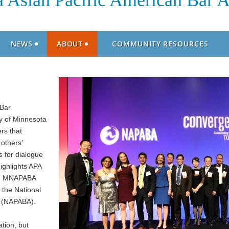
 Asian Pacific American Bar A
NEWS
ABOUT
COMMUNITY RESOURCES
 Bar
y of Minnesota
rs that
others’
 for dialogue
ighlights APA
ge. MNAPABA
 the National
n (NAPABA).
tion, but