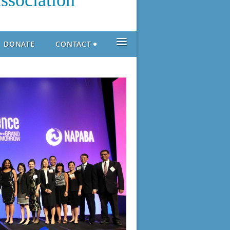
ssociation
≡
DONATE
CONTACT