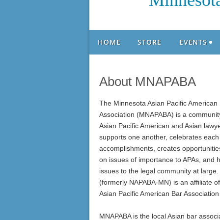
Minnesota
HOME
STORE
EVENTS
About MNAPABA
The Minnesota Asian Pacific American
Association (MNAPABA) is a communit
Asian Pacific American and Asian lawye
supports one another, celebrates each 
accomplishments, creates opportunities
on issues of importance to APAs, and h
issues to the legal community at lar
(formerly NAPABA-MN) is an affiliate of
Asian Pacific American Bar Associatio
MNAPABA is the local Asian bar associa