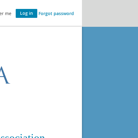
er me
Forgot password