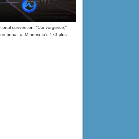
ional convention, "Convergence,"
 on behalf of Minnesota's 170-plus