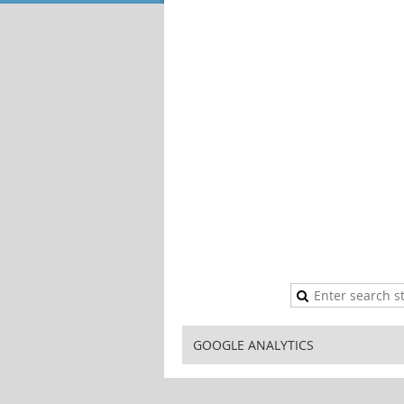
GOOGLE ANALYTICS