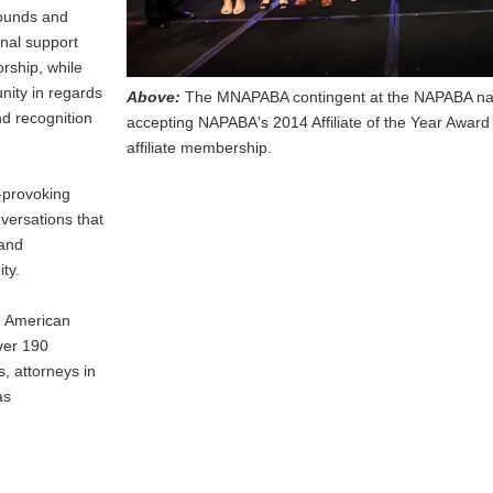
rounds and
onal support
rship, while
nity in regards
Above:
The MNAPABA contingent at the NAPABA nat
nd recognition
accepting NAPABA's 2014 Affiliate of the Year Award
affiliate membership.
-provoking
nversations that
 and
ty.
n American
ver 190
 attorneys in
as