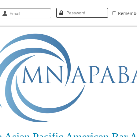
Rememb