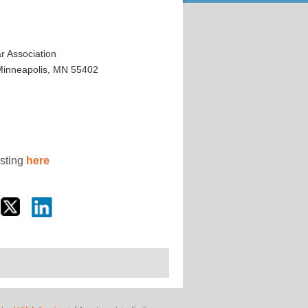
 Association
 Minneapolis, MN 55402
osting
here