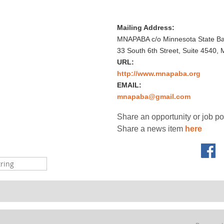
Mailing Address:
MNAPABA c/o Minnesota State Bar
33 South 6th Street, Suite 4540,
URL:
http://www.mnapaba.org
EMAIL:
mnapaba@gmail.com
Share an opportunity or job p
Share a news item
here