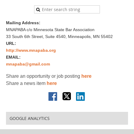
Mailing Address:
MNAPABA c/o Minnesota State Bar Association
33 South 6th Street, Suite 4540, Minneapolis, MN 55402
URL:
http://www.mnapaba.org
EMAIL:
mnapaba@gmail.com
Share an opportunity or job posting
here
Share a news item
here
GOOGLE ANALYTICS