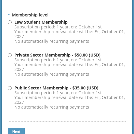
*
Membership level
Law Student Membership
Subscription period: 1 year, on: October 1st
Your membership renewal date will be: Fri, October 01,
2027
No automatically recurring payments
Private Sector Membership
- $50.00 (USD)
Subscription period: 1 year, on: October 1st
Your membership renewal date will be: Fri, October 01,
2027
No automatically recurring payments
Public Sector Membership
- $35.00 (USD)
Subscription period: 1 year, on: October 1st
Your membership renewal date will be: Fri, October 01,
2027
No automatically recurring payments