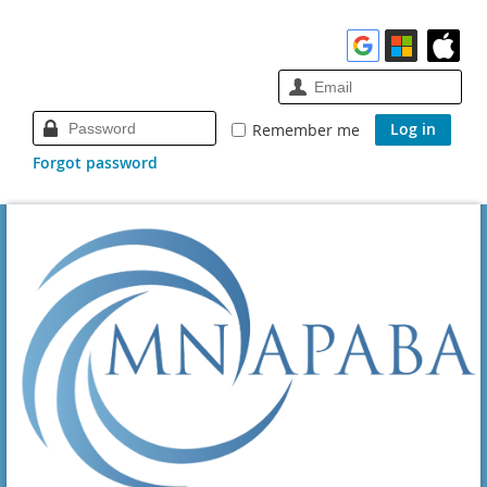
Remember me
Forgot password