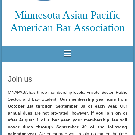
Minnesota Asian Pacific
American Bar Association
Join us
MNAPABA has three membership levels: Private Sector, Public
Sector, and Law Student.
Our membership year runs from
October 1st through September 30 of each year.
Our
annual dues are not pro-rated, however,
if you join on or
after August 1 of a bar year, your membership fee will
cover dues through September 30 of the following
calendar year.
We encourage you to join no matter the time