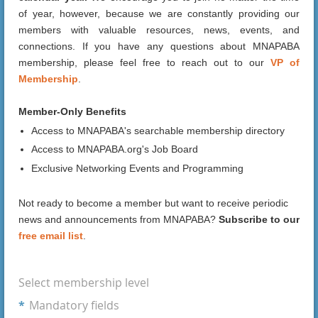
of year, however, because we are constantly providing our
members with valuable resources, news, events, and
connections. If you have any questions about MNAPABA
membership, please feel free to reach out to our
VP of
Membership
.
Member-Only Benefits
Access to MNAPABA's searchable membership directory
Access to MNAPABA.org's Job Board
Exclusive Networking Events and Programming
Not ready to become a member but want to receive periodic
news and announcements from MNAPABA?
Subscribe to our
free email list
.
Select membership level
*
Mandatory fields