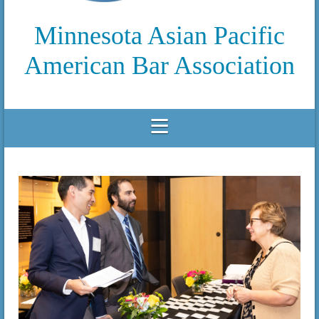
Minnesota Asian Pacific
American Bar Association