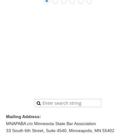
Mailing Address:
MNAPABA c/o Minnesota State Bar Association
33 South 6th Street, Suite 4540, Minneapolis, MN 55402