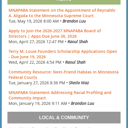
MNAPABA Statement on the Appointment of Reynaldo
A. Aligada to the Minnesota Supreme Court
Tue, May 19, 2026 8:00 AM •
Brandon Luu
Apply to Join the 2026-2027 MNAPABA Board of
Directors | Apps Due June 30, 2026
Mon, April 27, 2026 12:47 PM •
Raoul Shah
Terry M. Louie Founders Scholarship Applications Open
- Due June 19, 2026
Wed, April 22, 2026 4:54 PM •
Raoul Shah
Community Resource: Next-Friend Habeas in Minnesota
Federal Courts
Tue, January 27, 2026 8:36 PM •
Sheila Niaz
MNAPABA Statement Addressing Racial Profiling and
Community Impact
Mon, January 19, 2026 9:11 AM •
Brandon Luu
LOCAL & COMMUNITY