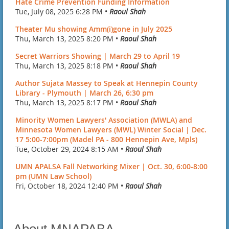
Hate Crime Prevention Funding Information
Tue, July 08, 2025 6:28 PM •
Raoul Shah
Theater Mu showing Amm(i)gone in July 2025
Thu, March 13, 2025 8:20 PM •
Raoul Shah
Secret Warriors Showing | March 29 to April 19
Thu, March 13, 2025 8:18 PM •
Raoul Shah
Author Sujata Massey to Speak at Hennepin County
Library - Plymouth | March 26, 6:30 pm
Thu, March 13, 2025 8:17 PM •
Raoul Shah
Minority Women Lawyers' Association (MWLA) and
Minnesota Women Lawyers (MWL) Winter Social | Dec.
17 5:00-7:00pm (Madel PA - 800 Hennepin Ave, Mpls)
Tue, October 29, 2024 8:15 AM •
Raoul Shah
UMN APALSA Fall Networking Mixer | Oct. 30, 6:00-8:00
pm (UMN Law School)
Fri, October 18, 2024 12:40 PM •
Raoul Shah
About MNAPABA