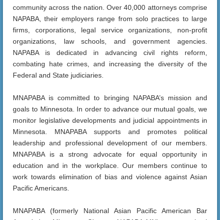
community across the nation. Over 40,000 attorneys comprise
NAPABA, their employers range from solo practices to large
firms, corporations, legal service organizations, non-profit
organizations, law schools, and government agencies.
NAPABA is dedicated in advancing civil rights reform,
combating hate crimes, and increasing the diversity of the
Federal and State judiciaries.
MNAPABA is committed to bringing NAPABA’s mission and
goals to Minnesota. In order to advance our mutual goals, we
monitor legislative developments and judicial appointments in
Minnesota. MNAPABA supports and promotes political
leadership and professional development of our members.
MNAPABA is a strong advocate for equal opportunity in
education and in the workplace. Our members continue to
work towards elimination of bias and violence against Asian
Pacific Americans.
MNAPABA (formerly National Asian Pacific American Bar