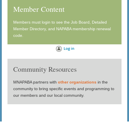
Member Content
Members must login to see the Job Board, Detailed
Member Directory, and NAPABA membership renewal
code.
Log in
Community Resources
MNAPABA partners with
other organizations
in the
community to bring specific events and programming to
our members and our local community.