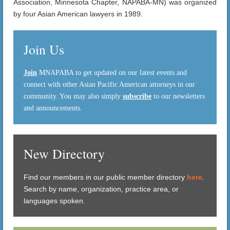
Association, Minnesota Chapter, NAPABA-MN) was organized
by four Asian American lawyers in 1989.
Join Us
Join
MNAPABA to get updated on our latest events and
connect with other Asian Pacific American attorneys in our
community. You may also simply
subscribe
to our newsletters
and announcements.
New Directory
Find our members in our public member directory
here
.
Search by name, organization, practice area, or
languages spoken.