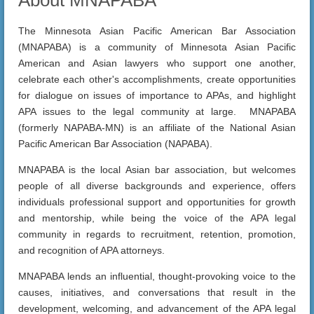
The Minnesota Asian Pacific American Bar Association
(MNAPABA) is a community of Minnesota Asian Pacific
American and Asian lawyers who support one another,
celebrate each other's accomplishments, create opportunities
for dialogue on issues of importance to APAs, and highlight
APA issues to the legal community at large. MNAPABA
(formerly NAPABA-MN) is an affiliate of the National Asian
Pacific American Bar Association (NAPABA).
MNAPABA is the local Asian bar association, but welcomes
people of all diverse backgrounds and experience, offers
individuals professional support and opportunities for growth
and mentorship, while being the voice of the APA legal
community in regards to recruitment, retention, promotion,
and recognition of APA attorneys.
MNAPABA lends an influential, thought-provoking voice to the
causes, initiatives, and conversations that result in the
development, welcoming, and advancement of the APA legal