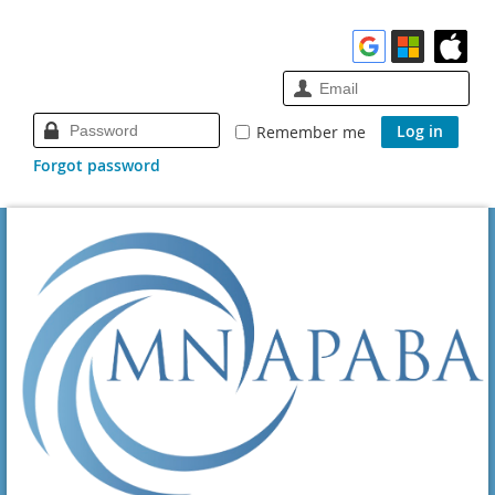
Remember me
Forgot password