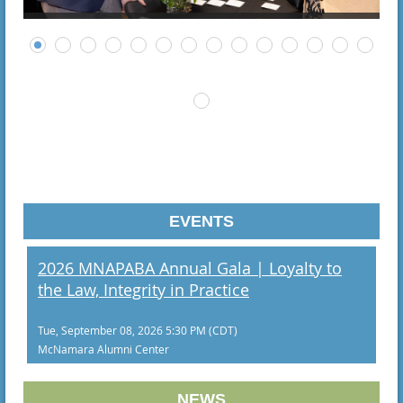
EVENTS
2026 MNAPABA Annual Gala | Loyalty to
the Law, Integrity in Practice
Tue, September 08, 2026 5:30 PM (CDT)
McNamara Alumni Center
NEWS