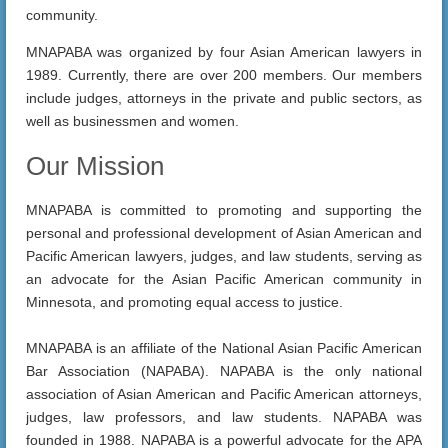
community.
MNAPABA was organized by four Asian American lawyers in
1989. Currently, there are over 200 members. Our members
include judges, attorneys in the private and public sectors, as
well as businessmen and women.
Our Mission
MNAPABA is committed to promoting and supporting the
personal and professional development of Asian American and
Pacific American lawyers, judges, and law students, serving as
an advocate for the Asian Pacific American community in
Minnesota, and promoting equal access to justice.
MNAPABA is an affiliate of the National Asian Pacific American
Bar Association (NAPABA). NAPABA is the only national
association of Asian American and Pacific American attorneys,
judges, law professors, and law students. NAPABA was
founded in 1988. NAPABA is a powerful advocate for the APA