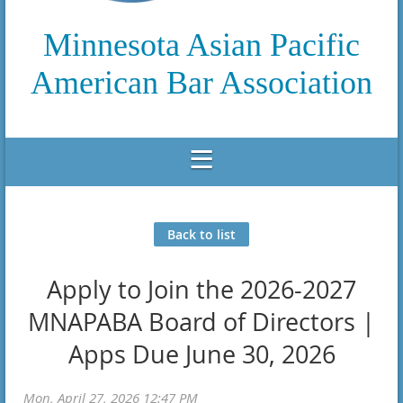
Minnesota Asian Pacific
American Bar Association
Back to list
Apply to Join the 2026-2027
MNAPABA Board of Directors |
Apps Due June 30, 2026