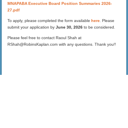
MNAPABA Executive Board Position Summaries 2026-
27.pdf
To apply, please completed the form available
here
. Please
submit your application by
June 30, 2026
to be considered.
Please feel free to contact Raoul Shah at
RShah@RobinsKaplan.com with any questions. Thank you!!