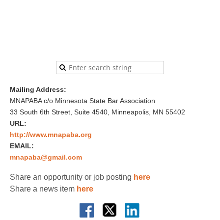
Mailing Address:
MNAPABA c/o Minnesota State Bar Association
33 South 6th Street, Suite 4540, Minneapolis, MN 55402
URL:
http://www.mnapaba.org
EMAIL:
mnapaba@gmail.com
Share an opportunity or job posting
here
Share a news item
here