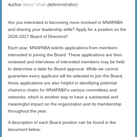
Are you interested in becoming more involved in MNAPABA
and sharing your leadership skills? Apply for a position on the
2026-2027 Board of Directors!!
Each year, MNAPABA solicits applications from members
interested in joining the Board. These applications are then
reviewed and interviews of interested members may be held
to determine a slate for Board approval. While we cannot
guarantee every applicant will be selected to join the Board,
these applications are also helpful in identifying potential
chairs/co-chairs for MNAPABA's various committees and
networks, which is another way to have a substantial and
meaningful impact on the organization and its membership
throughout the year.
A description of each Board position can be found in the
document below: