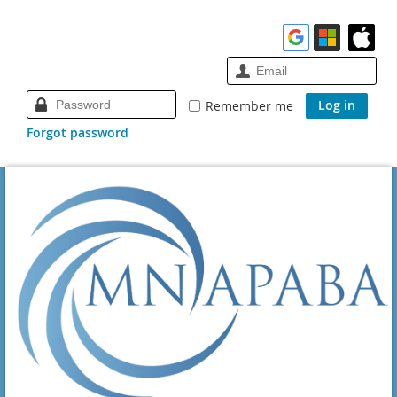
Remember me
Forgot password