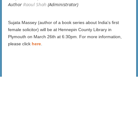
Sujata Massey (author of a book series about India's first
female solicitor) will be at Hennepin County Library in
Plymouth on March 26th at 6:30pm.
For more information,
please click
here
.