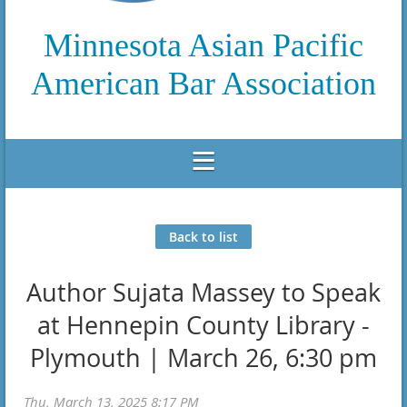
Minnesota Asian Pacific
American Bar Association
Back to list
Author Sujata Massey to Speak
at Hennepin County Library -
Plymouth | March 26, 6:30 pm