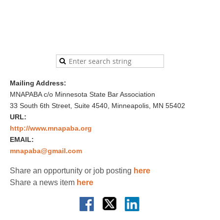
Mailing Address:
MNAPABA c/o Minnesota State Bar Association
33 South 6th Street, Suite 4540, Minneapolis, MN 55402
URL:
http://www.mnapaba.org
EMAIL:
mnapaba@gmail.com
Share an opportunity or job posting
here
Share a news item
here