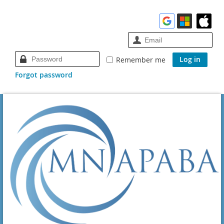
Remember me
Forgot password