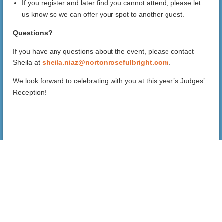
If you register and later find you cannot attend, please let
us know so we can offer your spot to another guest.
Questions?
If you have any questions about the event, please contact
Sheila at
sheila.niaz@nortonrosefulbright.com
.
We look forward to celebrating with you at this year’s Judges’
Reception!