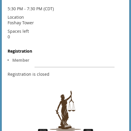
5:30 PM - 7:30 PM (CDT)
Location
Foshay Tower
Spaces left
0
Registration
Member
Registration is closed