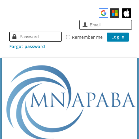
Remember me
Forgot password