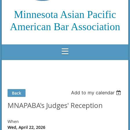
Minnesota Asian Pacific
American Bar Association
Add to my calendar
Back
MNAPABA's Judges' Reception
When
Wed, April 22, 2026