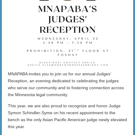
MNAPABA invites you to join us for our annual Judges’
Reception, an evening dedicated to celebrating the judges
who serve our community and to fostering connection across
the Minnesota legal community.
This year, we are also proud to recognize and honor Judge
Symon Schindler-Syme on his recent appointment to the
bench as the only Asian Pacific American judge newly elevated
this year.