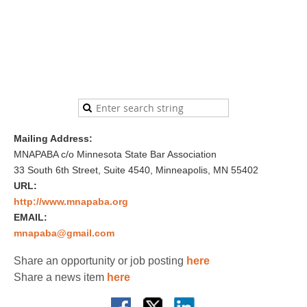
Mailing Address:
MNAPABA c/o Minnesota State Bar Association
33 South 6th Street, Suite 4540, Minneapolis, MN 55402
URL:
http://www.mnapaba.org
EMAIL:
mnapaba@gmail.com
Share an opportunity or job posting
here
Share a news item
here