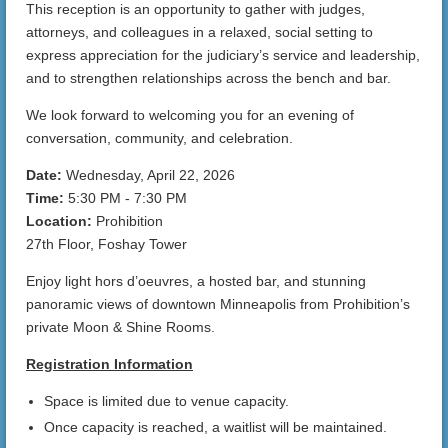
This reception is an opportunity to gather with judges,
attorneys, and colleagues in a relaxed, social setting to
express appreciation for the judiciary’s service and leadership,
and to strengthen relationships across the bench and bar.
We look forward to welcoming you for an evening of
conversation, community, and celebration.
Date:
Wednesday, April 22, 2026
Time:
5:30 PM - 7:30 PM
Location:
Prohibition
27th Floor, Foshay Tower
Enjoy light hors d’oeuvres, a hosted bar, and stunning
panoramic views of downtown Minneapolis from Prohibition’s
private Moon & Shine Rooms.
Registration Information
Space is limited due to venue capacity.
Once capacity is reached, a waitlist will be maintained.