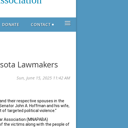
ssociation
≡
DONATE
CONTACT
sota Lawmakers
and their respective spouses in the
Senator John A. Hoffman and his wife,
of targeted political violence.”
Bar Association (MNAPABA)
f the victims along with the people of