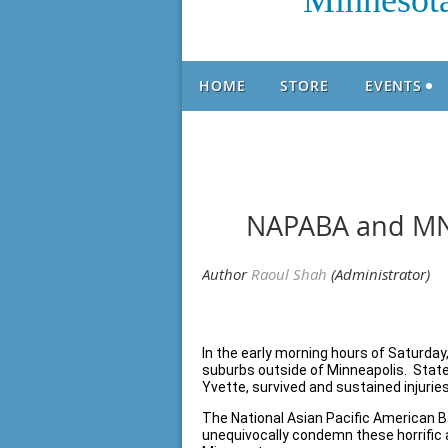
Minnesota
HOME
STORE
EVENTS
NAPABA and MN
In the early morning hours of Saturday
suburbs outside of Minneapolis. State
Yvette, survived and sustained injurie
The National Asian Pacific American 
unequivocally condemn these horrific a