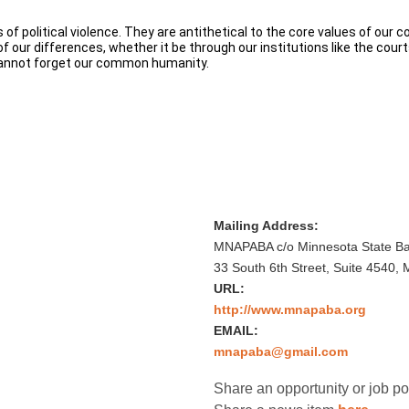
f political violence. They are antithetical to the core values of our 
our differences, whether it be through our institutions like the courts
 cannot forget our common humanity.
Mailing Address:
MNAPABA c/o Minnesota State Bar
33 South 6th Street, Suite 4540,
URL:
http://www.mnapaba.org
EMAIL:
mnapaba@gmail.com
Share an opportunity or job p