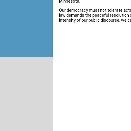
Minnesota.
Our democracy must not tolerate acts o
law demands the peaceful resolution of 
intensity of our public discourse, we