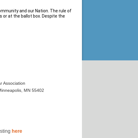
community and our Nation. The rule of
 or at the ballot box. Despite the
 Association
 Minneapolis, MN 55402
osting
here