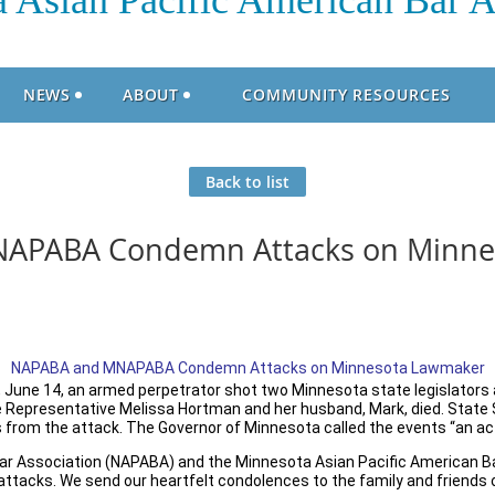
 Asian Pacific American Bar A
NEWS
ABOUT
COMMUNITY RESOURCES
Back to list
APABA Condemn Attacks on Minne
NAPABA and MNAPABA Condemn Attacks on Minnesota Lawmaker
, June 14, an armed perpetrator shot two Minnesota state legislators 
 Representative Melissa Hortman and her husband, Mark, died. State 
s from the attack. The Governor of Minnesota called the events “an act 
Bar Association (NAPABA) and the Minnesota Asian Pacific American 
ttacks. We send our heartfelt condolences to the family and friends o