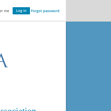
er me
Forgot password