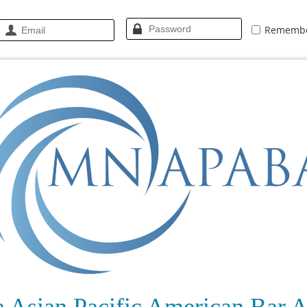
Rememb